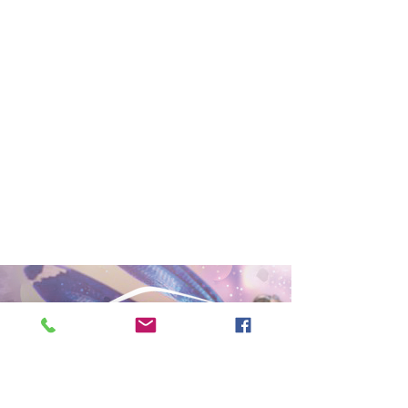
PRIVACY POLICY