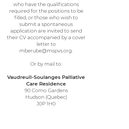
who have the qualifications
required for the positions to be
filled, or those who wish to
submit a spontaneous
application are invited to send
their CV accompanied by a cover
letter to
mberube@mspvs.org
.
Or by mail to:
Vaudreuil-Soulanges Palliative
Care Residence
90 Como Gardens
Hudson (Quebec)
J0P 1H0