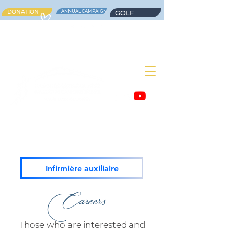
DONATION
ANNUAL CAMPAIGN
GOLF
Infirmière auxiliaire
Careers
Those who are interested and