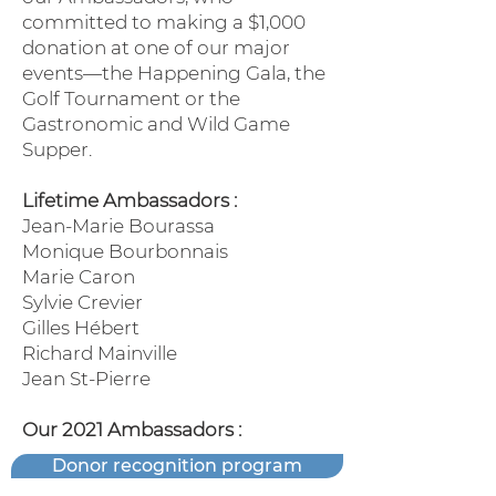
committed to making a $1,000
donation at one of our major
events—the Happening Gala, the
Golf Tournament or the
Gastronomic and Wild Game
Supper.
Lifetime Ambassadors :
Jean-Marie Bourassa
Monique Bourbonnais
Marie Caron
Sylvie Crevier
Gilles Hébert
Richard Mainville
Jean St-Pierre
Our 2021 Ambassadors :
Donor recognition program