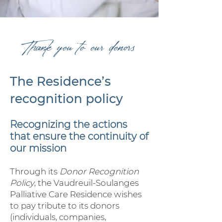
Thank you to our donors
The Residence’s
recognition policy
Recognizing the actions
that ensure the continuity of
our mission
Through its
Donor Recognition
Policy
, the Vaudreuil-Soulanges
Palliative Care Residence wishes
to pay tribute to its donors
(individuals, companies,