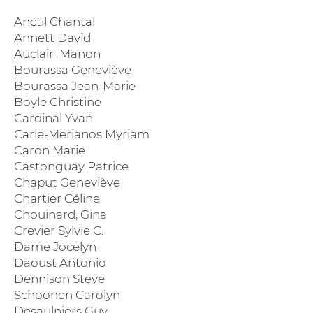
Anctil Chantal
Annett David
Auclair Manon
Bourassa Geneviève
Bourassa Jean-Marie
Boyle Christine
Cardinal Yvan
Carle-Merianos Myriam
Caron Marie
Castonguay Patrice
Chaput Geneviève
Chartier Céline
Chouinard, Gina
Crevier Sylvie C.
Dame Jocelyn
Daoust Antonio
Dennison Steve
Schoonen Carolyn
Desaulniers Guy