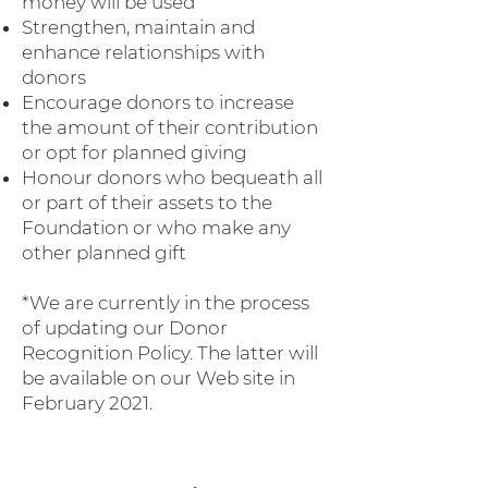
money will be used
Strengthen, maintain and
enhance relationships with
donors
Encourage donors to increase
the amount of their contribution
or opt for planned giving
Honour donors who bequeath all
or part of their assets to the
Foundation or who make any
other planned gift
*We are currently in the process
of updating our Donor
Recognition Policy. The latter will
be available on our Web site in
February 2021.