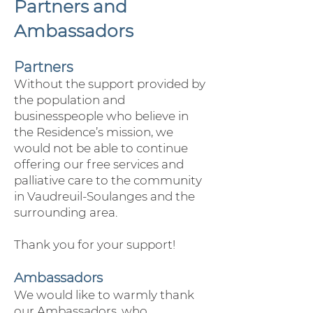
Partners and
Ambassadors
Partners
Without the support provided by
the population and
businesspeople who believe in
the Residence’s mission, we
would not be able to continue
offering our free services and
palliative care to the community
in Vaudreuil-Soulanges and the
surrounding area.
Thank you for your support!
Ambassadors
We would like to warmly thank
our Ambassadors, who