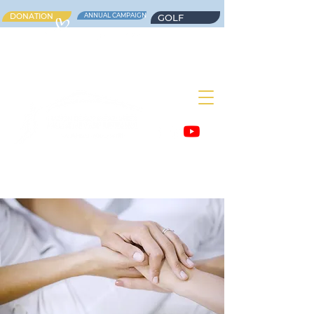
DONATION
ANNUAL CAMPAIGN
GOLF