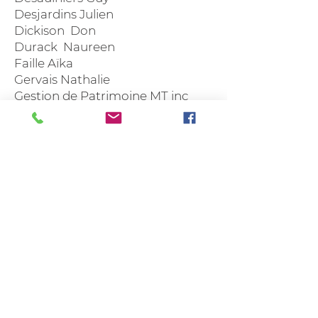
Desjardins Julien
Dickison Don
Durack Naureen
Faille Aïka
Gervais Nathalie
Gestion de Patrimoine MT inc
Gingras André
Hébert Gilles
Hovington Robert et Patrice
Labbé Suzanne
Laflèche Marie
Lamarre Christian
Lauzier Lina
Lauzon Martin
Mainville Richard
Marcoux Geneviève
Martin Sylvie
Ménard Sylvain
Montpellier Gino