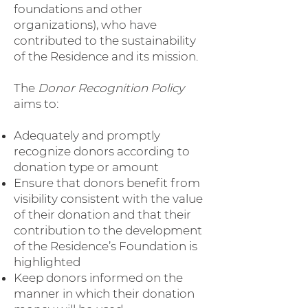
foundations and other
organizations), who have
contributed to the sustainability
of the Residence and its mission.
The
Donor Recognition Policy
aims to:
Adequately and promptly
recognize donors according to
donation type or amount
Ensure that donors benefit from
visibility consistent with the value
of their donation and that their
contribution to the development
of the Residence’s Foundation is
highlighted
Keep donors informed on the
manner in which their donation