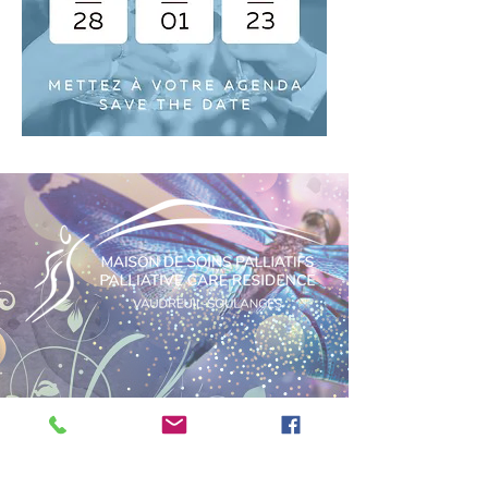
PRIVACY POLICY
BECOME A VOLUNTEER