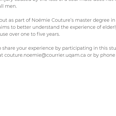
ll men. 
 out as part of Noémie Couture’s master degree in 
aims to better understand the experience of elde
use over one to five years.
o share your experience by participating in this st
t couture.noemie@courrier.uqam.ca or by phone a