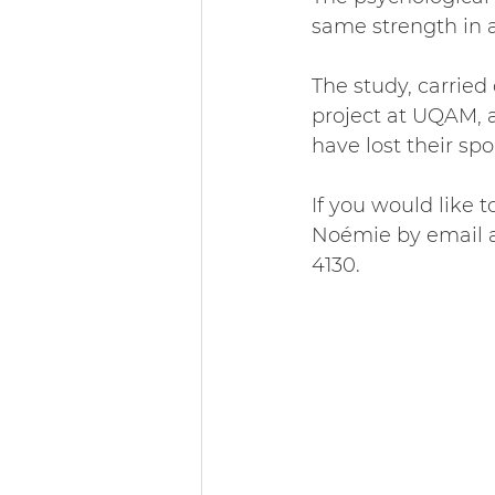
same strength in a
The study, carried
project at UQAM, 
have lost their spo
If you would like t
Noémie by email a
4130.