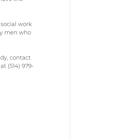
social work 
rly men who 
udy, contact 
t (514) 979-