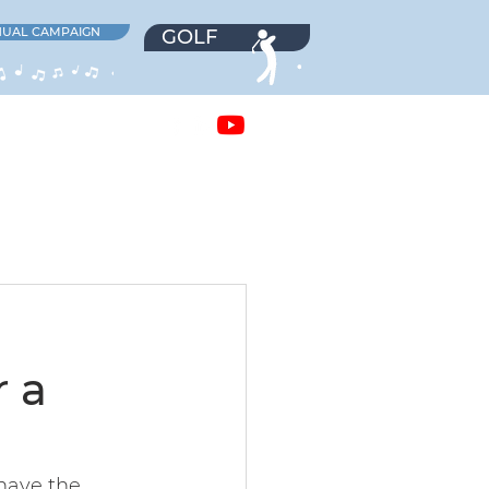
UAL CAMPAIGN
GOLF
EERS
NEWS
 a
have the 