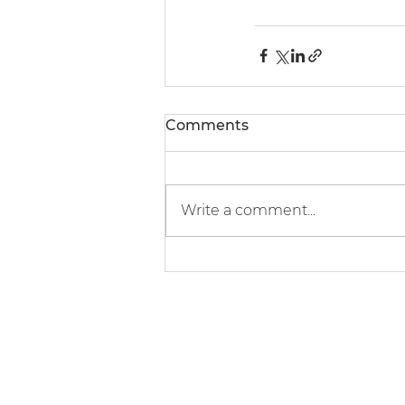
Comments
Write a comment...