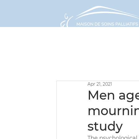
ABOUT
Apr 21, 2021
Men age
mournin
study
The psychological 