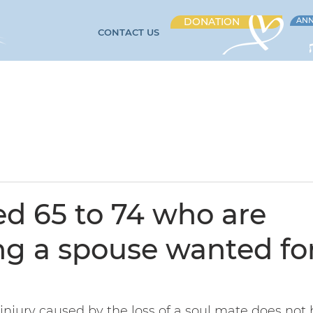
DONATION
ANN
CONTACT US
CARE AND SERVICES
EVENTS
VOLUNTEERING
CAR
d 65 to 74 who are
g a spouse wanted for
injury caused by the loss of a soul mate does not 